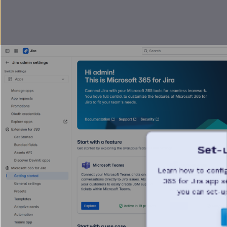
Set-
Learn how to config
365 for Jira app s
you can set-u